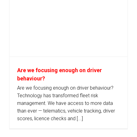
Are we focusing enough on driver
behaviour?
Are we focusing enough on driver behaviour?
Technology has transformed fleet risk
management. We have access to more data
than ever — telematics, vehicle tracking, driver
scores, licence checks and [...]