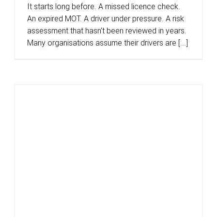
It starts long before. A missed licence check.
An expired MOT. A driver under pressure. A risk
assessment that hasn't been reviewed in years.
Many organisations assume their drivers are [...]