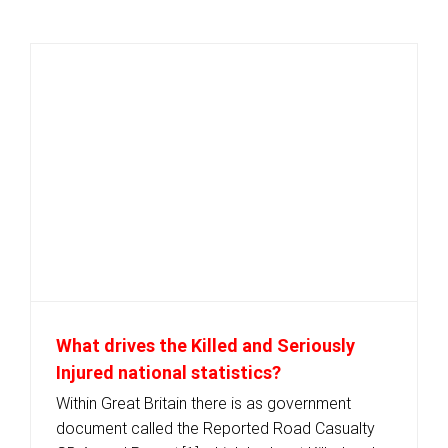
What drives the Killed and Seriously
Injured national statistics?
Within Great Britain there is as government
document called the Reported Road Casualty