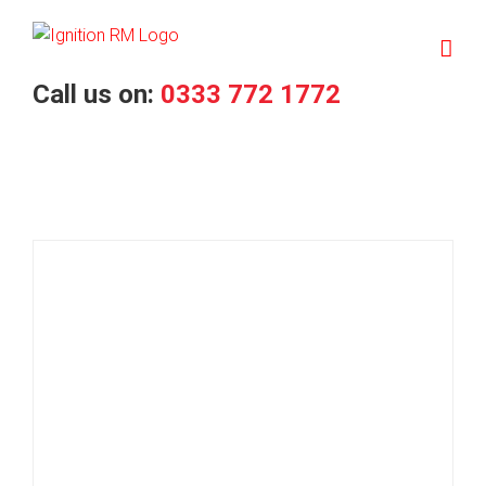
Skip
to
content
Call us on:
0333 772 1772