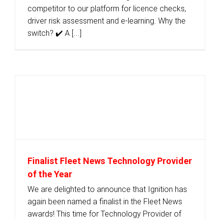
competitor to our platform for licence checks,
driver risk assessment and e-learning. Why the
switch? ✔️ A [...]
Finalist Fleet News Technology Provider
of the Year
We are delighted to announce that Ignition has
again been named a finalist in the Fleet News
awards! This time for Technology Provider of