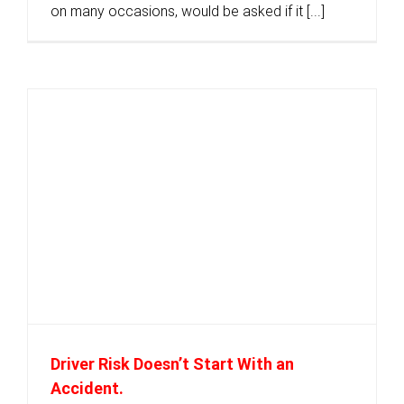
on many occasions, would be asked if it [...]
Driver Risk Doesn’t Start With an
Accident.