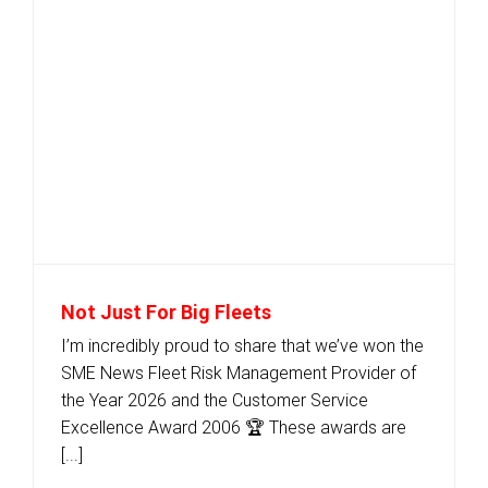
Not Just For Big Fleets
I’m incredibly proud to share that we’ve won the
SME News Fleet Risk Management Provider of
the Year 2026 and the Customer Service
Excellence Award 2006 🏆 These awards are
[...]