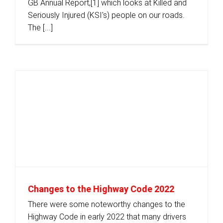
GB Annual Report,[1] which looks at Killed and
Seriously Injured (KSI's) people on our roads.
The [...]
Changes to the Highway Code 2022
There were some noteworthy changes to the
Highway Code in early 2022 that many drivers