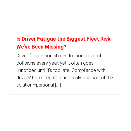
Is Driver Fatigue the Biggest Fleet Risk
We’ve Been Missing?
Driver fatigue contributes to thousands of
collisions every year, yet it often goes
unnoticed until it's too late. Compliance with
drivers' hours regulations is only one part of the
solution—personal [...]