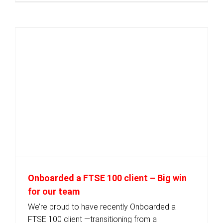
Onboarded a FTSE 100 client – Big win
for our team
We’re proud to have recently Onboarded a
FTSE 100 client —transitioning from a