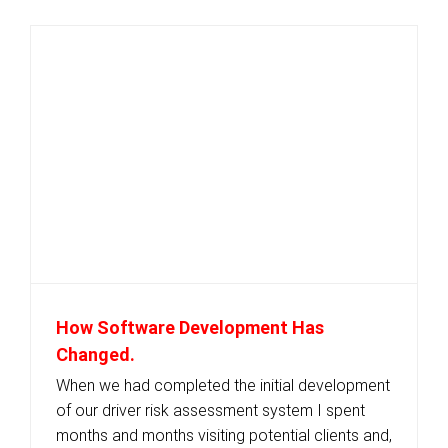
How Software Development Has
Changed.
When we had completed the initial development
of our driver risk assessment system I spent
months and months visiting potential clients and,