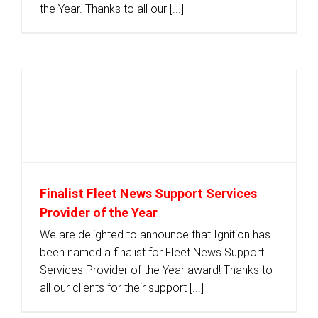
the Year. Thanks to all our [...]
Finalist Fleet News Support Services
Provider of the Year
We are delighted to announce that Ignition has
been named a finalist for Fleet News Support
Services Provider of the Year award! Thanks to
all our clients for their support [...]