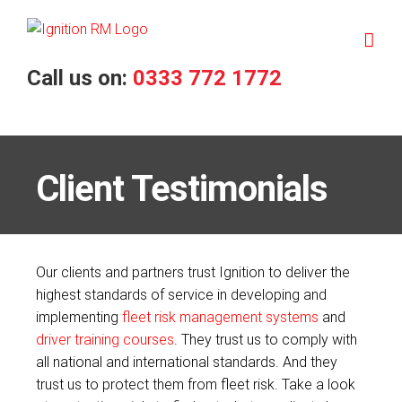
Skip
to
content
Call us on:
0333 772 1772
Client Testimonials
Our clients and partners trust Ignition to deliver the
highest standards of service in developing and
implementing
fleet risk management systems
and
driver training courses
. They trust us to comply with
all national and international standards. And they
trust us to protect them from fleet risk. Take a look