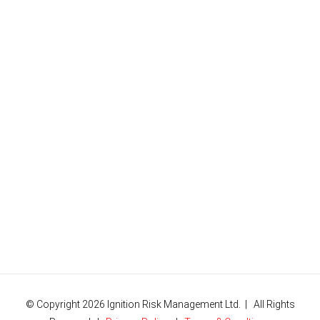
© Copyright
2026 Ignition Risk Management Ltd. | All Rights