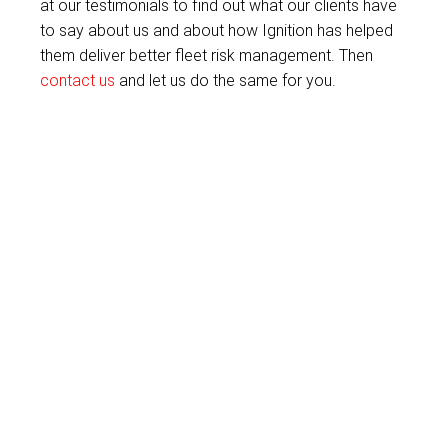
at our testimonials to find out what our clients have
to say about us and about how Ignition has helped
them deliver better fleet risk management. Then
contact us
and let us do the same for you.